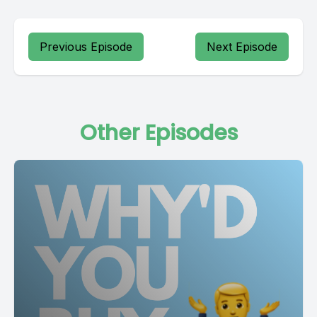
Previous Episode
Next Episode
Other Episodes