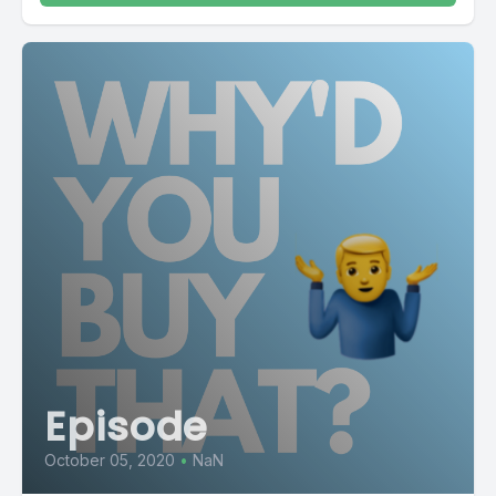
Episode
October 05, 2020
•
NaN