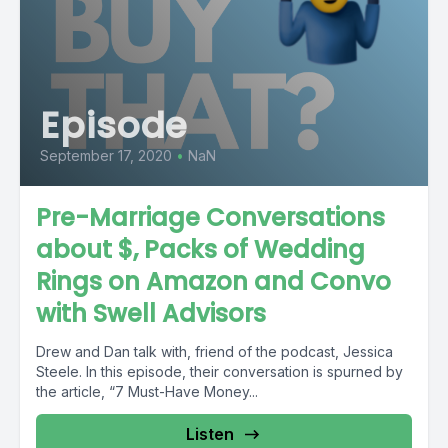
Episode
September 17, 2020
•
NaN
Pre-Marriage Conversations
about $, Packs of Wedding
Rings on Amazon and Convo
with Swell Advisors
Drew and Dan talk with, friend of the podcast, Jessica
Steele. In this episode, their conversation is spurned by
the article, “7 Must-Have Money...
Listen