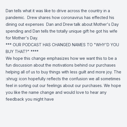
Dan tells what it was like to drive across the country in a
pandemic. Drew shares how coronavirus has effected his
dining out expenses Dan and Drew talk about Mother's Day
spending and Dan tells the totally unique gift he got his wife
for Mother's Day.
*** OUR PODCAST HAS CHANGED NAMES TO "WHY'D YOU
BUY THAT?" ****
We hope this change emphasizes how we want this to be a
fun discussion about the motivations behind our purchases
helping all of us to buy things with less guilt and more joy. The
:shrug: icon hopefully reflects the confusion we all sometimes
feel in sorting out our feelings about our purchases. We hope
you like the name change and would love to hear any
feedback you
might have