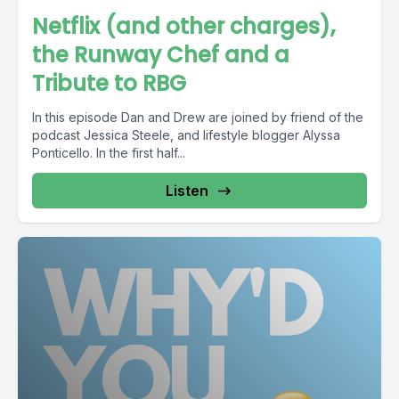
Netflix (and other charges),
the Runway Chef and a
Tribute to RBG
In this episode Dan and Drew are joined by friend of the
podcast Jessica Steele, and lifestyle blogger Alyssa
Ponticello. In the first half...
Listen