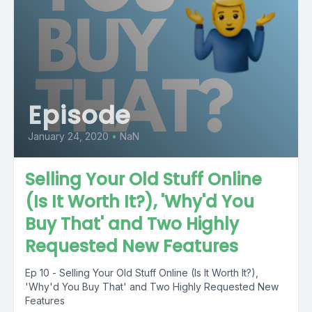
Episode
January 24, 2020
•
NaN
Selling Your Old Stuff Online
(Is It Worth It?), 'Why'd You
Buy That' and Two Highly
Requested New Features
Ep 10 - Selling Your Old Stuff Online (Is It Worth It?),
'Why'd You Buy That' and Two Highly Requested New
Features