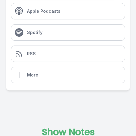
Apple Podcasts
Spotify
RSS
More
Show Notes