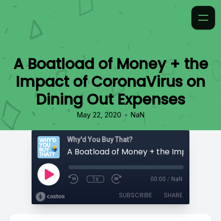
A Boatload of Money + the
Impact of CoronaVirus on
Dining Out Expenses
•
May 22, 2020
NaN
Why'd You Buy That?
1x
00:00
/
NaN
SUBSCRIBE
SHARE